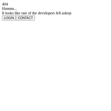
404
Hmmm...
It looks like one of the developers fell asleep
LOGIN
CONTACT